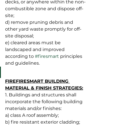
decks, or anywhere within the non-
combustible zone and dispose off-
site;
d) remove pruning debris and 
other yard waste promptly for off-
site disposal;
e) cleared areas must be 
landscaped and improved 
according to 
#firesmart
 principles 
and guidelines.
FIREFIRESMART BUILDING 
MATERIAL & FINISH STRATEGIES:
1. Buildings and structures shall 
incorporate the following building 
materials and/or finishes:
a) class A roof assembly;
b) fire resistant exterior cladding;