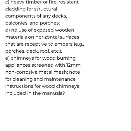
c) heavy timber or fire-resistant 
cladding for structural 
components of any decks, 
balconies, and porches;
d) no use of exposed wooden 
materials on horizontal surfaces 
that are receptive to embers (e.g., 
porches, deck, roof, etc.).
e) chimneys for wood burning 
appliances screened with 12mm 
non-corrosive metal mesh; note 
for cleaning and maintenance 
instructions for wood chimneys 
included in the manuals? 
specifically indicating the removal 
of the creosote; instructions to 
store of firewood and combustible 
materials
f) double paned or tempered 