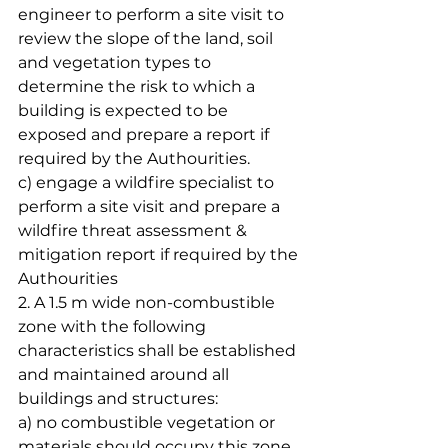
engineer to perform a site visit to 
review the slope of the land, soil 
and vegetation types to 
determine the risk to which a 
building is expected to be 
exposed and prepare a report if 
required by the Authourities.
c) engage a wildfire specialist to 
perform a site visit and prepare a 
wildfire threat assessment & 
mitigation report if required by the 
Authourities
2. A 1.5 m wide non-combustible 
zone with the following 
characteristics shall be established 
and maintained around all 
buildings and structures:
a) no combustible vegetation or 
materials should occupy this zone.