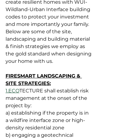
create resilient homes with WUI-
Wildland-Urban Interface building 
codes
 to protect your investment 
and more importantly your family.  
Below are some of the site, 
landscaping and building material 
& finish strategies we employ as 
the gold standard when designing 
your home with us.
FIRESMART LANDSCAPING & 
SITE STRATEGIES:
1.ECO
TECTURE shall establish risk 
management at the onset of the 
project by:
a) establishing if the property is in 
a wildfire interface zone or high-
density residential zone
b) engaging a geotechnical 