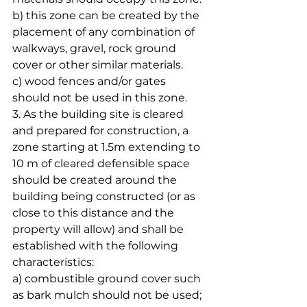
b) this zone can be created by the 
placement of any combination of 
walkways, gravel, rock ground 
cover or other similar materials.
c) wood fences and/or gates 
should not be used in this zone.
3. As the building site is cleared 
and prepared for construction, a 
zone starting at 1.5m extending to 
10 m of cleared defensible space 
should be created around the 
building being constructed (or as 
close to this distance and the 
property will allow) and shall be 
established with the following 
characteristics:
a) combustible ground cover such 
as bark mulch should not be used;