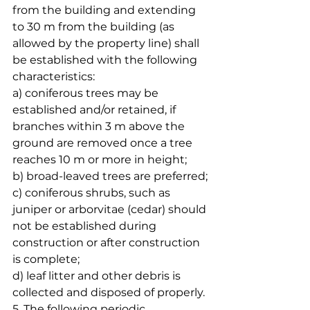
from the building and extending 
to 30 m from the building (as 
allowed by the property line) shall 
be established with the following 
characteristics:
a) coniferous trees may be 
established and/or retained, if 
branches within 3 m above the 
ground are removed once a tree 
reaches 10 m or more in height;
b) broad-leaved trees are preferred;
c) coniferous shrubs, such as 
juniper or arborvitae (cedar) should 
not be established during 
construction or after construction 
is complete;
d) leaf litter and other debris is 
collected and disposed of properly.
5. The following periodic 