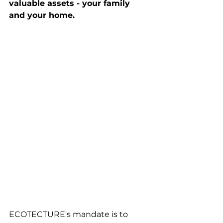
valuable assets - your family 
and your home.
ECOTECTURE's mandate is to 