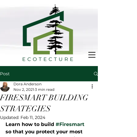
Post
Dora Anderson
Nov 2, 2021
3 min read
FIRESMART BUILDING
STRATEGIES
Updated:
Feb 11, 2024
Learn how to build 
#Firesmart
so that you protect your most 