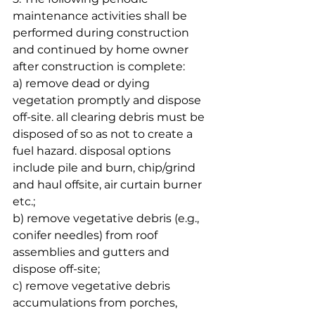
maintenance activities shall be 
performed during construction 
and continued by home owner 
after construction is complete:
a) remove dead or dying 
vegetation promptly and dispose 
off-site. all clearing debris must be 
disposed of so as not to create a 
fuel hazard. disposal options 
include pile and burn, chip/grind 
and haul offsite, air curtain burner 
etc.;
b) remove vegetative debris (e.g., 
conifer needles) from roof 
assemblies and gutters and 
dispose off-site;
c) remove vegetative debris 
accumulations from porches, 