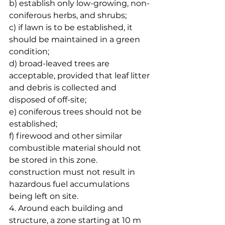
b) establish only low-growing, non-
coniferous herbs, and shrubs;
c) if lawn is to be established, it 
should be maintained in a green 
condition;
d) broad-leaved trees are 
acceptable, provided that leaf litter 
and debris is collected and 
disposed of off-site;
e) coniferous trees should not be 
established;
f) firewood and other similar 
combustible material should not 
be stored in this zone. 
construction must not result in 
hazardous fuel accumulations 
being left on site. 
4. Around each building and 
structure, a zone starting at 10 m 