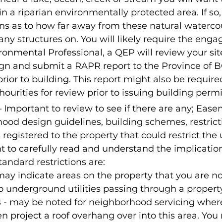
hin a riparian environmentally protected area. If so
ons as to how far away from these natural waterco
any structures on. You will likely require the eng
ronmental Professional, a QEP will review your site
gn and submit a RAPR report to the Province of BC
rior to building. This report might also be required
ourities for review prior to issuing building permi
– Important to review to see if there are any; Ease
ood design guidelines, building schemes, restrict
 registered to the property that could restrict the 
ant to carefully read and understand the implicatio
ndard restrictions are:
 may indicate areas on the property that you are no
o underground utilities passing through a property
s
 - may be noted for neighborhood servicing wher
en project a roof overhang over into this area. You