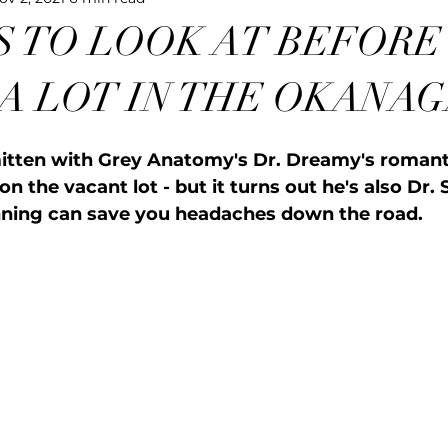
S TO LOOK AT BEFORE
 A LOT IN THE OKANA
itten with Grey Anatomy's Dr. Dreamy's romanti
n the vacant lot - but it turns out he's also Dr. 
nning can save you headaches down the road.