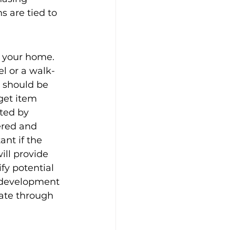
s are tied to 
g your home. 
el or a walk-
 should be 
get item 
ted by 
ered and 
nt if the 
ill provide 
fy potential 
e development 
gate through 