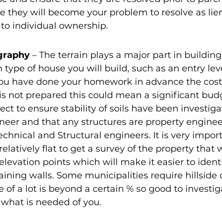
se they will become your problem to resolve as lien
 to individual ownership.
graphy 
– The terrain plays a major part in buildin
h type of house you will build, such as an entry lev
you have done your homework in advance the cost
t is not prepared this could mean a significant bud
ect to ensure stability of soils have been investiga
neer and that any structures are property engine
hnical and Structural engineers. It is very importa
elatively flat to get a survey of the property that w
levation points which will make it easier to identi
ining walls. Some municipalities require hillsid
e of a lot is beyond a certain % so good to investi
what is needed of you.