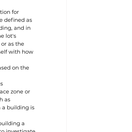
ion for 
e defined as 
ding, and in 
e lot's 
or as the 
self with how 
based on the 
s 
ace zone or 
h as 
a building is 
building a 
to investigate 