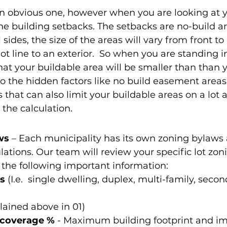
 an obvious one, however when you are looking at y
he building setbacks. The setbacks are no-build ar
l sides, the size of the areas will vary from front t
 lot line to an exterior.  So when you are standing in
hat your buildable area will be smaller than than 
so the hidden factors like no build easement areas 
 that can also limit your buildable areas on a lot 
 the calculation.
ws 
– Each municipality has its own zoning bylaws
tions. Our team will review your specific lot zon
the following important information:
s
 (I.e.  single dwelling, duplex, multi-family, secon
lained above in 01) 
coverage %
 - Maximum building footprint and i