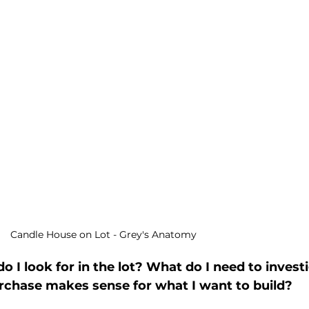
 Candle House on Lot - Grey's Anatomy
 I look for in the lot? What do I need to investi
chase makes sense for what I want to build? 