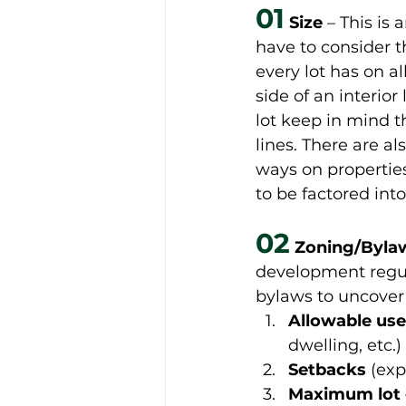
01
Size 
– This is
have to consider t
every lot has on al
side of an interior
lot keep in mind t
lines. There are al
ways on properties
to be factored into
02
 Zoning/Byla
development regula
bylaws to uncover 
Allowable use
dwelling, etc.) 
Setbacks
 (exp
Maximum lot 