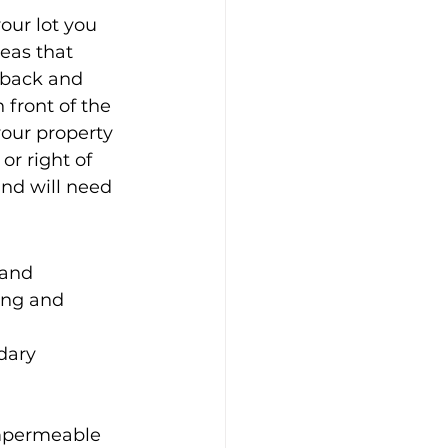
our lot you 
eas that 
o back and 
 front of the 
your property 
or right of 
and will need 
 and 
ing and 
dary 
mpermeable 