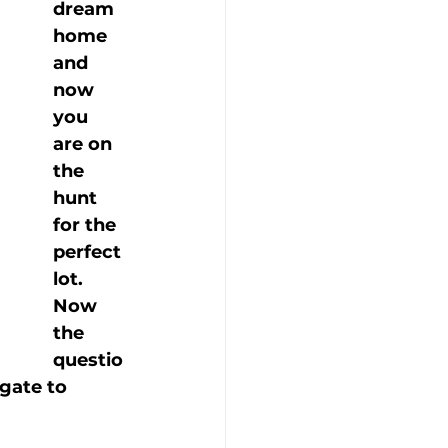
dream 
home 
and 
now 
you 
are on 
the 
hunt 
for the 
perfect 
lot. 
Now 
the 
questio
gate to 