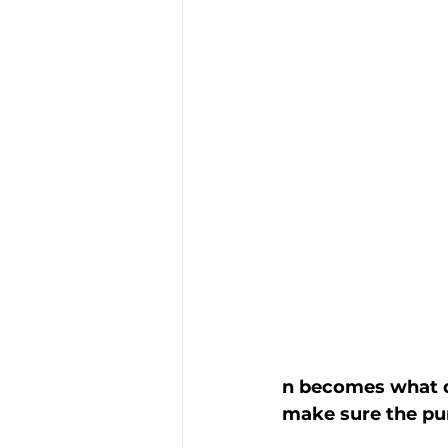
n becomes what do
make sure the pur