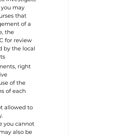
, you may 
urses that 
agement of a 
, the 
 for review 
 by the local 
ts
ments, right 
ive 
use of the 
ns of each 
t allowed to 
.
e you cannot 
 may also be 