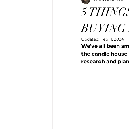
5 THING
BUYING
Updated:
Feb 11, 2024
We've all been sm
the candle house o
research and pla