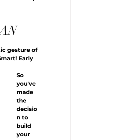
GAN
c gesture of 
Smart! Early 
So 
you've 
made 
the 
decisio
n to 
build 
your 