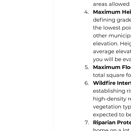
areas allowed
Maximum Hei
defining grade
the lowest poi
other municipal
elevation. Hei
average elevat
you will be ev
Maximum Floo
total square fo
Wildfire Inte
establishing r
high-density r
vegetation typ
expected to b
Riparian Prot
home on a lot 