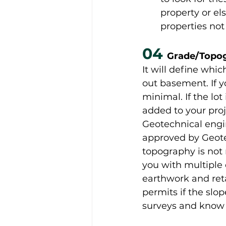
property or el
properties not
04 
Grade/Topo
It will define whic
out basement. If 
minimal. If the lo
added to your proj
Geotechnical engi
approved by Geotec
topography is not r
you with multiple e
earthwork and reta
permits if the slop
surveys and know 