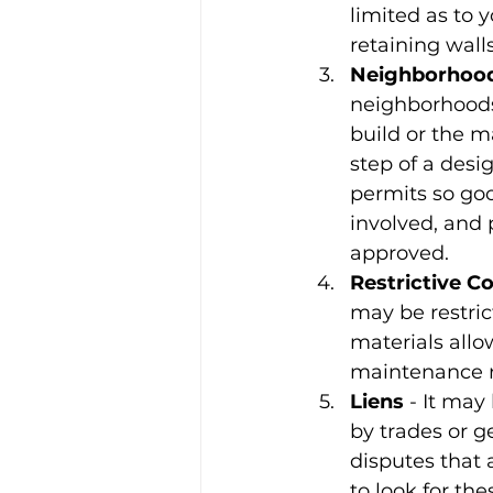
limited as to y
retaining walls
Neighborhood
neighborhoods
build or the m
step of a desi
permits so goo
involved, and 
approved.
Restrictive C
may be restrict
materials allo
maintenance r
Liens
 - It may
by trades or g
disputes that 
to look for th