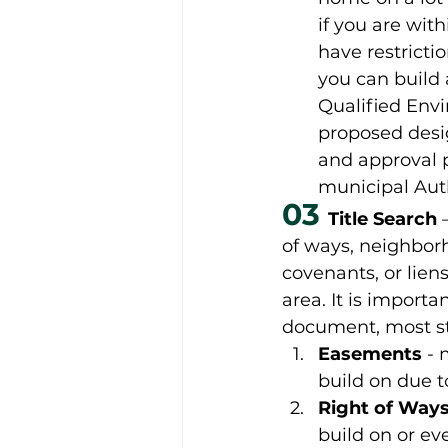
if you are wit
have restricti
you can build 
Qualified Envi
proposed desi
and approval p
municipal Auth
03
Title Search 
of ways, neighborh
covenants, or liens
area. It is import
document, most sta
Easements
 -
build on due t
Right of Way
build on or ev