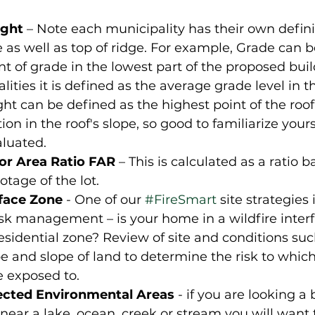
ght
 – Note each municipality has their own definit
 as well as top of ridge. For example, Grade can b
nt of grade in the lowest part of the proposed buil
ities it is defined as the average grade level in th
ght can be defined as the highest point of the roof 
ion in the roof's slope, so good to familiarize your
aluated.
r Area Ratio FAR
 – This is calculated as a ratio 
otage of the lot. 
rface Zone
 - One of our 
#FireSmart
 site strategies i
isk management – is your home in a wildfire interf
esidential zone? Review of site and conditions suc
e and slope of land to determine the risk to which 
e exposed to.
ected Environmental Areas
 - if you are looking a 
near a lake, ocean, creek or stream you will want 