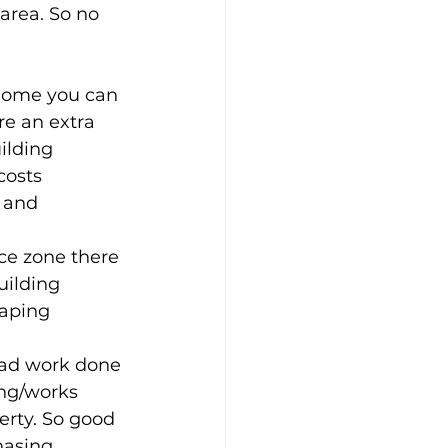
 area. So no 
home you can 
re an extra 
ilding 
costs 
 and 
ace zone there 
uilding 
aping 
 had work done 
ing/works 
erty. So good 
hasing 