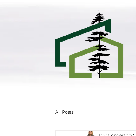
All Posts
Dora Anderson
N