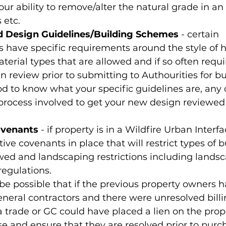
our ability to remove/alter the natural grade in an
 etc.
 Design Guidelines/Building Schemes
 - certain 
 have specific requirements around the style of 
aterial types that are allowed and if so often requi
gn review prior to submitting to Authourities for bu
d to know what your specific guidelines are, any 
process involved to get your new design reviewed
ovenants
 - if property is in a Wildfire Urban Interf
ive covenants in place that will restrict types of b
wed and landscaping restrictions including landsc
egulations.
 be possible that if the previous property owners
eneral contractors and there were unresolved bill
a trade or GC could have placed a lien on the prop
ese and ensure that they are resolved prior to purc