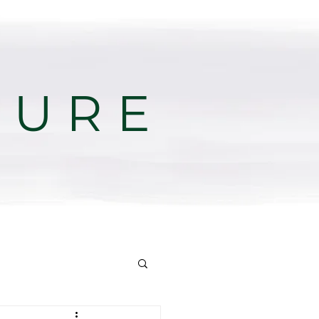
T U R E