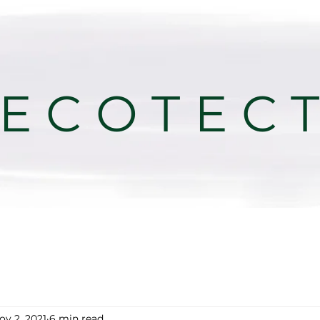
E C O T E C 
ov 2, 2021
6 min read