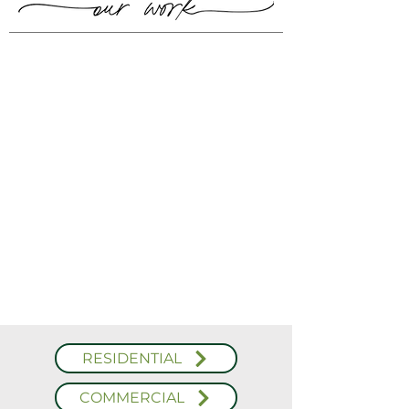
RESIDENTIAL
COMMERCIAL